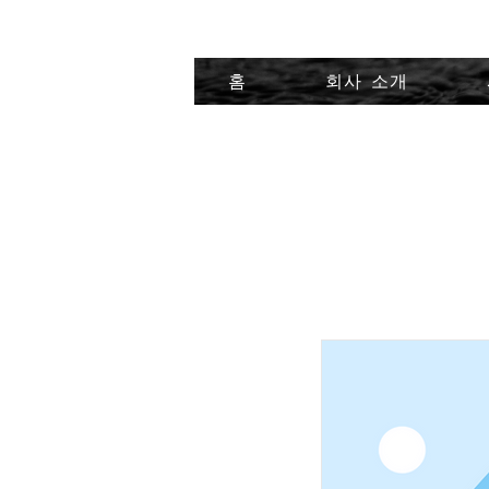
홈
회사 소개