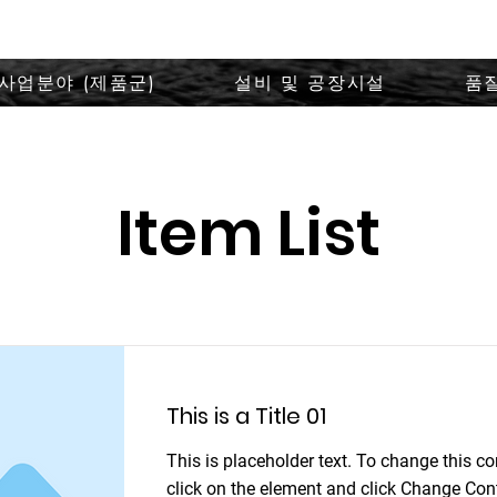
사업분야 (제품군)
설비 및 공장시설
품
Item List
This is a Title 01
This is placeholder text. To change this co
click on the element and click Change Con