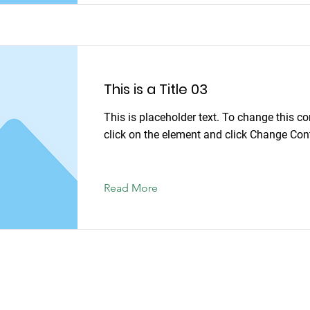
This is a Title 03
This is placeholder text. To change this co
click on the element and click Change Con
Read More