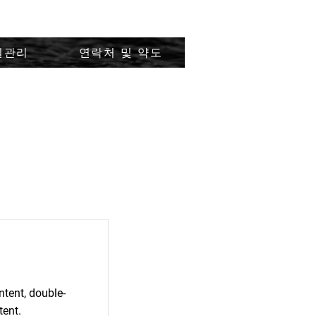
질관리
연락처 및 약도
ntent, double-
tent.