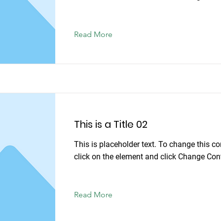
Read More
This is a Title 02
This is placeholder text. To change this co
click on the element and click Change Con
Read More