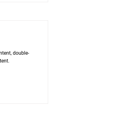
ntent, double-
tent.