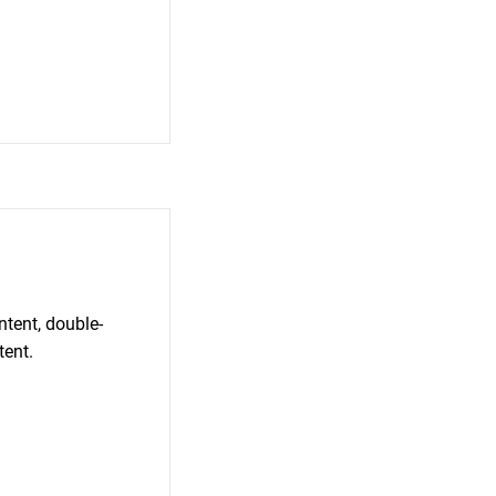
ntent, double-
tent.