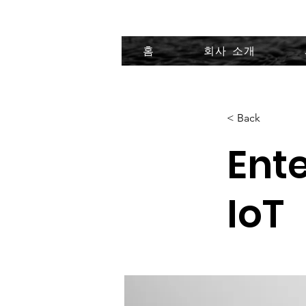
홈
회사 소개
< Back
Ente
IoT