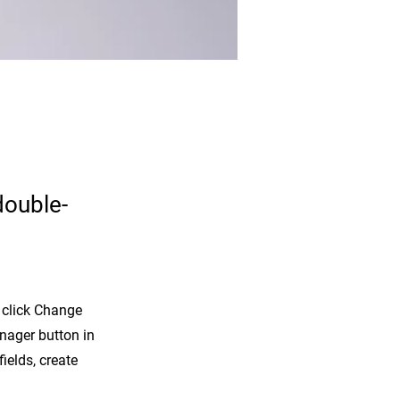
double-
d click Change
nager button in
ields, create