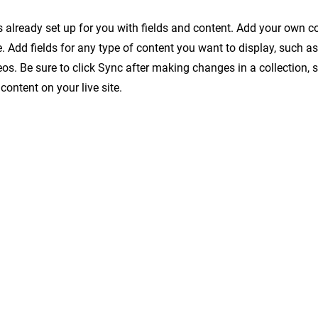
is already set up for you with fields and content. Add your own c
e. Add fields for any type of content you want to display, such as 
os. Be sure to click Sync after making changes in a collection, s
content on your live site.
번지 시흥유통상가 B-304호