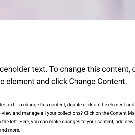
aceholder text. To change this content, 
the element and click Change Content.
der text. To change this content, double-click on the element an
 view and manage all your collections? Click on the Content Ma
 the left. Here, you can make changes to your content, add new f
and more.