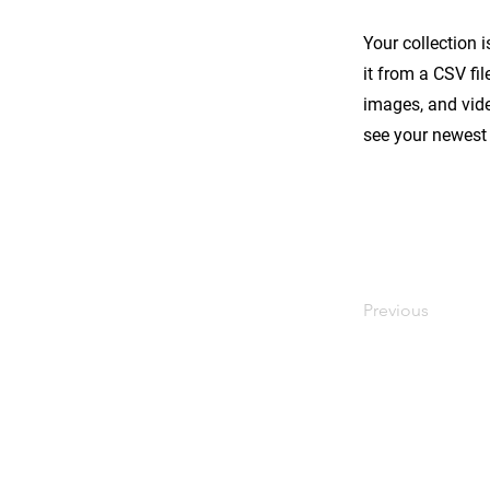
Your collection 
it from a CSV fil
images, and vide
see your newest 
Previous
서울시 금천구 시흥3동 984