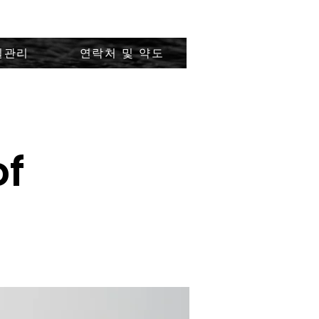
질관리
연락처 및 약도
of