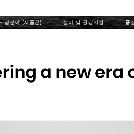
사업분야 (제품군)
설비 및 공장시설
품
ring a new era 