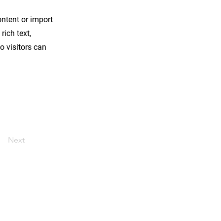
ontent or import
rich text,
o visitors can
Next