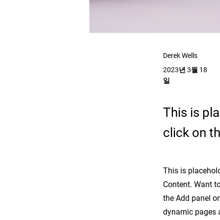
Derek Wells
2023년 3월 18
일
This is pl
click on 
This is placehol
Content. Want to
the Add panel on
dynamic pages 