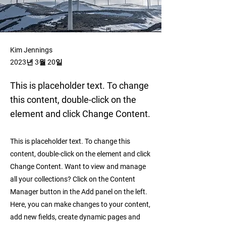
Kim Jennings
2023년 3월 20일
This is placeholder text. To change
this content, double-click on the
element and click Change Content.
This is placeholder text. To change this
content, double-click on the element and click
Change Content. Want to view and manage
all your collections? Click on the Content
Manager button in the Add panel on the left.
Here, you can make changes to your content,
add new fields, create dynamic pages and