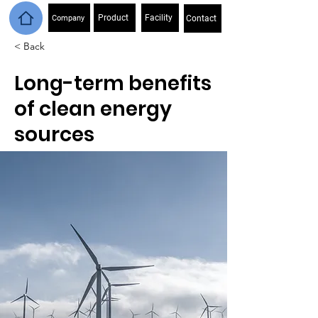
Product
Facility
Company
Contact
< Back
Long-term benefits
of clean energy
sources