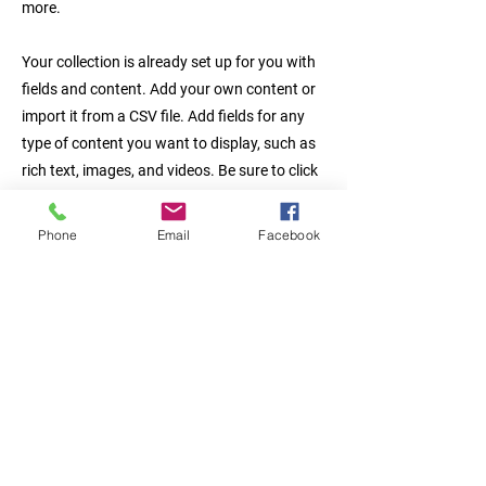
more.
Your collection is already set up for you with
fields and content. Add your own content or
import it from a CSV file. Add fields for any
type of content you want to display, such as
rich text, images, and videos. Be sure to click
Sync after making changes in a collection, so
visitors can see your newest content on your
Phone
Email
Facebook
live site.
Previous
Next
서울시 금천구 시흥3동 984번지 시
흥유통상가 B-304호