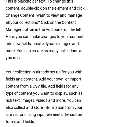
This is placeholder text. To change this
content, double-click on the element and click
Change Content. Want to view and manage
all your collections? Click on the Content
Manager button in the Add panel on the left.
Here, you can make changes to your content,
add new fields, create dynamic pages and
more. You can create as many collections as
you need.
Your collection is already set up for you with
fields and content. Add your own, or import
content from a CSV file. Add fields for any
type of content you want to display, such as
rich text, images, videos and more. You can
also collect and store information from your
site visitors using input elements like custom
forms and fields.