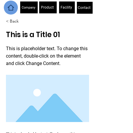
Product
Facility
Company
Contact
< Back
This is a Title 01
This is placeholder text. To change this
content, double-click on the element
and click Change Content.