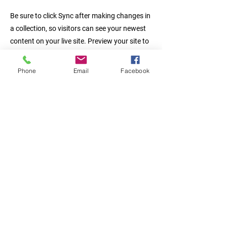
Be sure to click Sync after making changes in
a collection, so visitors can see your newest
content on your live site. Preview your site to
check that all your elements are displaying
content from the right collection fields.
Phone
Email
Facebook
Previous
Next
Fine Aluminum techonology (fine
alutech technology), B-304, Siheung
Tool Center,
97 Siheung-daero, Geumcheon-gu,
Seoul,
South Korea (Republic of Korea)
Tel :
02-894-2630